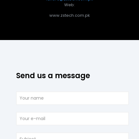
Web:
www.zstech.com.pk
Send us a message