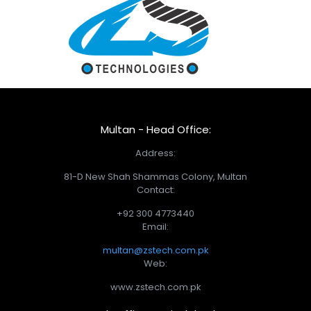
Multan - Head Office:
Address:
81-D New Shah Shammas Colony, Multan
Contact:
+92 300 4773440
Email:
multan@zstech.com.pk
Web:
www.zstech.com.pk