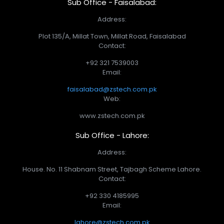
Sub Office - Faisalabad:
Address:
Plot 135/A, Millat Town, Millat Road, Faisalabad
Contact:
+92 321 7539003
Email:
faisalabad@zstech.com.pk
Web:
www.zstech.com.pk
Sub Office - Lahore:
Address:
House. No. 11 Shabnam Street, Tajbagh Scheme Lahore.
Contact:
+92 330 4185995
Email:
lahore@zstech.com.pk