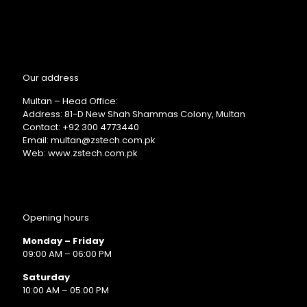
Our address
Multan – Head Office:
Address: 81-D New Shah Shammas Colony, Multan
Contact: +92 300 4773440
Email: multan@zstech.com.pk
Web: www.zstech.com.pk
Opening hours
Monday – Friday
09:00 AM – 06:00 PM
Saturday
10:00 AM – 05:00 PM