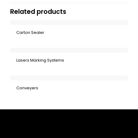
Related products
Carton Sealer
Lasers Marking Systems
Conveyers