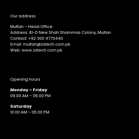
Our address
Multan – Head Office:
Address: 81-D New Shah Shammas Colony, Multan
Contact: +92 300 4773440
Email: multan@zstech.com.pk
Web: www.zstech.com.pk
Opening hours
Monday – Friday
09:00 AM – 06:00 PM
Saturday
10:00 AM – 05:00 PM