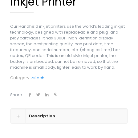
Inkjet Printer
Our Handheld inkjet printers use the world’s leading inkjet
technology, designed with replaceable and plug-and-
play cartridges. It has 300DPI high-definition display
screen, the best printing quality, can print date, time
frequency, and serial number, etc. (chang as time) bar
codes, QR codes. This is an old style inkjet printer, the
battery is embedded, cannot be removed, so that the
machine is small body, lighter, easy to work by hand.
Category:
zstech
Share
Description