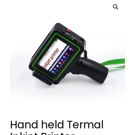
Hand held Termal